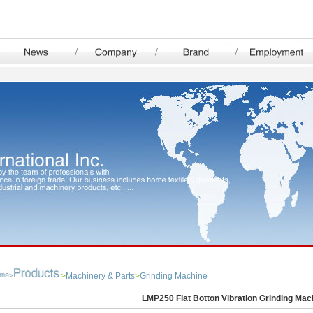
>
Machinery & Parts
>
Grinding Machine
LMP250 Flat Botton Vibration Grinding Mac