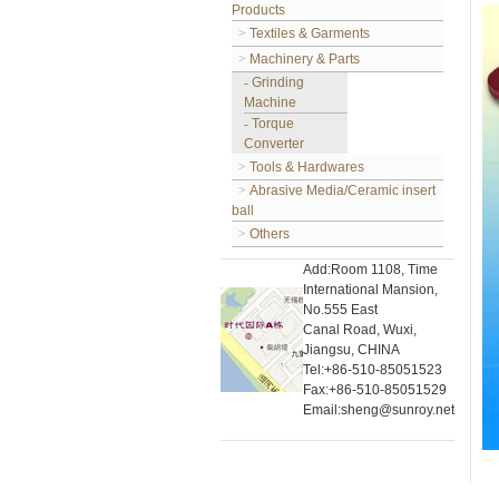
Products
>
Textiles & Garments
>
Machinery & Parts
-
Grinding
Machine
-
Torque
Converter
>
Tools & Hardwares
>
Abrasive Media/Ceramic insert
ball
>
Others
Add:Room 1108, Time
International Mansion,
No.555 East
Canal Road, Wuxi,
Jiangsu, CHINA
Tel:+86-510-85051523
Fax:+86-510-85051529
Email:sheng@sunroy.net