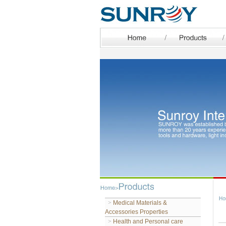
>
Medical Materials &
Accessories Properties
>
Health and Personal care